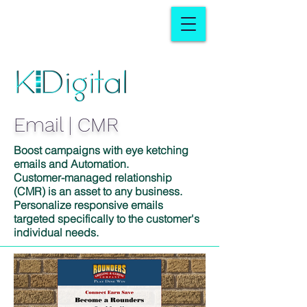
Email | CMR
Boost campaigns with eye ketching
emails and Automation.
Customer-managed relationship
(CMR) is an asset to any business.
Personalize responsive emails
targeted specifically to the customer's
individual needs.