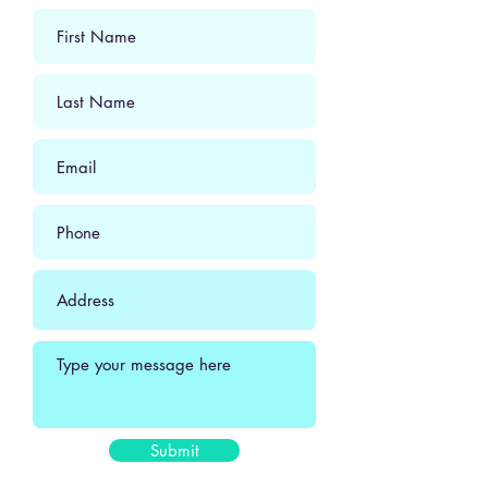
Submit