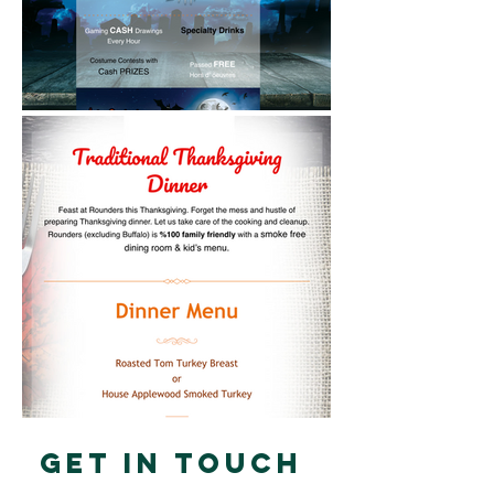
Get in touch