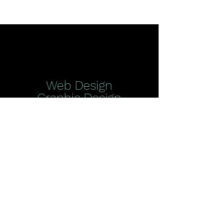
Web Design
Graphic Design
More
Digital Ads
Social Media | Google