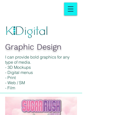
Graphic Design
I can provide bold graphics for any
type of media.
- 3D Mockups
- Digital menus
- Print
- Web / SM
- Film